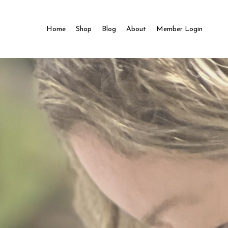
Home
Shop
Blog
About
Member Login