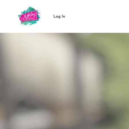
Log In