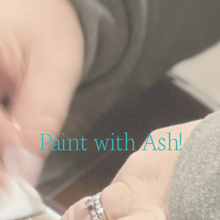
Paint with Ash!