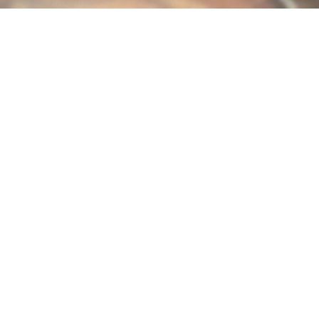
 harder by increasing