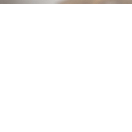
The Creative Maker Movement
Is for sign makers who want to work smarter, not
their speed (and profit!).